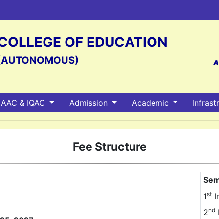
S COLLEGE OF EDUCATION
(AUTONOMOUS)
A
AAC & IQAC
Admission
Academic
Infrast
Fee Structure
Sem
st
1
I
nd
2
I