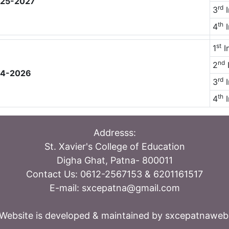
2025-2027
rd
3
I
th
4
I
st
1
I
nd
2
I
024-2026
rd
3
I
th
4
I
Addresss:
St. Xavier's College of Education
Digha Ghat, Patna- 800011
Contact Us: 0612-2567153 & 6201161517
E-mail: sxcepatna@gmail.com
Website is developed & maintained by sxcepatnawe