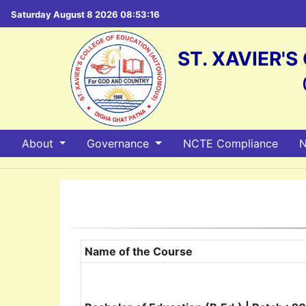
Saturday August 8 2026 08:53:17
ST. XAVIER'
About
Governance
NCTE Compliance
N
Name of the Course