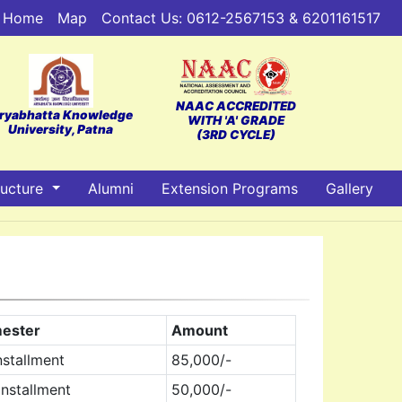
Home
Map
Contact Us: 0612-2567153 & 6201161517
NAAC ACCREDITED
ryabhatta Knowledge
WITH 'A' GRADE
University, Patna
(3RD CYCLE)
ructure
Alumni
Extension Programs
Gallery
ester
Amount
nstallment
85,000/-
nstallment
50,000/-