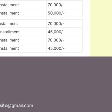
nstallment
70,000/-
nstallment
50,000/-
nstallment
70,000/-
nstallment
45,000/-
nstallment
70,000/-
nstallment
45,000/-
bsite@gmail.com