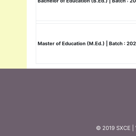
Bachelor of Education (B.Ed.) | Batch : 
Master of Education (M.Ed.) | Batch : 2
© 2019 SXCE | 