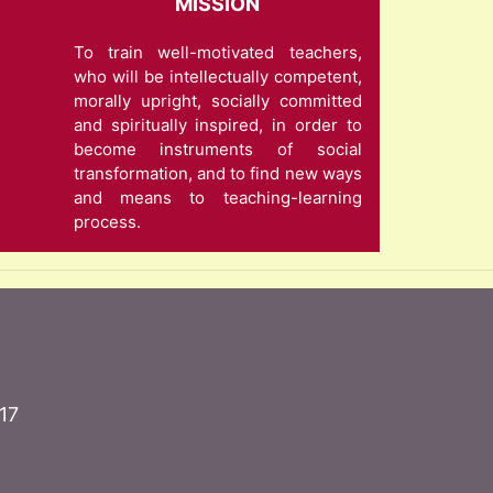
MISSION
To train well-motivated teachers,
who will be intellectually competent,
morally upright, socially committed
and spiritually inspired, in order to
become instruments of social
transformation, and to find new ways
and means to teaching-learning
process.
17