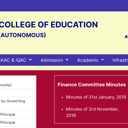
S COLLEGE OF EDUCATION
(AUTONOMOUS)
A
AAC & IQAC
Admission
Academic
Infrast
Finance Committee Minutes
tonomy)
Minutes of 31st January, 2019
d by Governing
Minutes of 3rd November,
Principal
2018
Principal