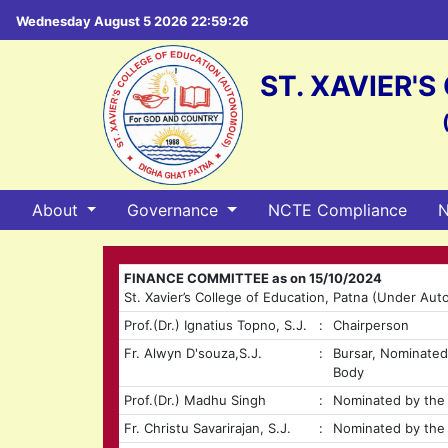
Wednesday August 5 2026 22:59:27
ST. XAVIER'
About
Governance
NCTE Compliance
N
FINANCE COMMITTEE as on 15/10/2024
St. Xavier’s College of Education, Patna (Under Au
Prof.(Dr.) Ignatius Topno, S.J.
:
Chairperson
Fr. Alwyn D'souza,S.J.
:
Bursar, Nominate
Body
Prof.(Dr.) Madhu Singh
:
Nominated by the 
Fr. Christu Savarirajan, S.J.
:
Nominated by the 