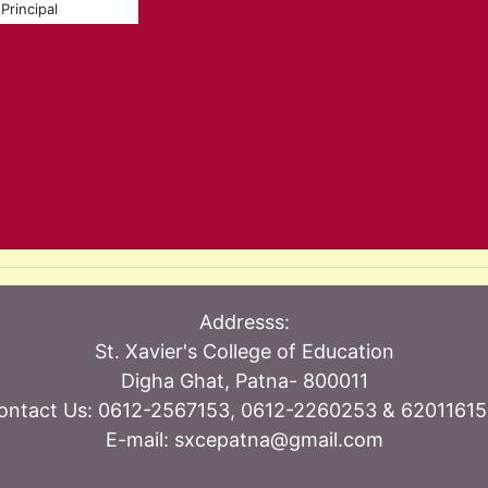
Principal
Addresss:
St. Xavier's College of Education
Digha Ghat, Patna- 800011
ontact Us: 0612-2567153, 0612-2260253 & 62011615
E-mail: sxcepatna@gmail.com