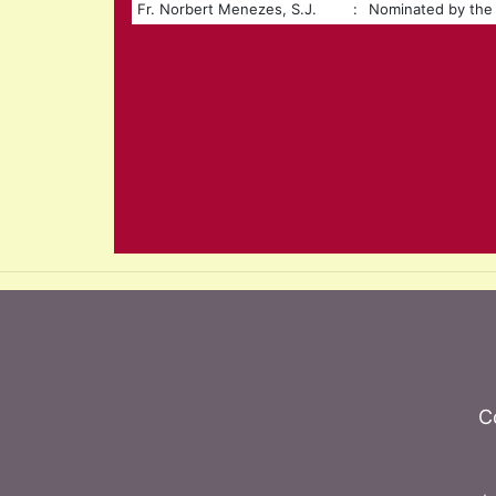
Fr. Norbert Menezes, S.J.
:
Nominated by the 
C