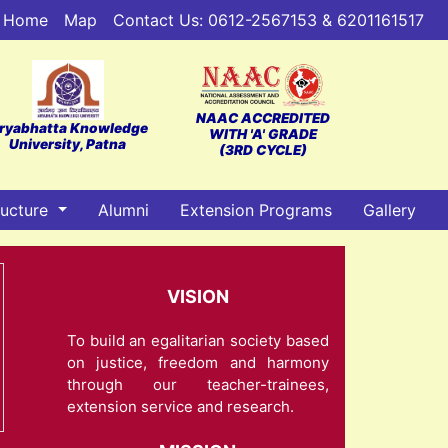
Home
Map
Contact Us: 0612-2567153 & 6201161517
NAAC ACCREDITED
ryabhatta Knowledge
WITH 'A' GRADE
University, Patna
(3RD CYCLE)
ructure
Alumni
Extension Programs
Gallery
VISION
To build an egalitarian society based
on justice, freedom and harmony
through our teacher-trainees,
extension service and research.