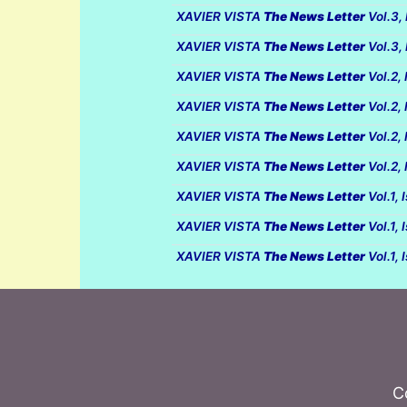
XAVIER VISTA
The News Letter
Vol.3,
XAVIER VISTA
The News Letter
Vol.3,
XAVIER VISTA
The News Letter
Vol.2,
XAVIER VISTA
The News Letter
Vol.2,
XAVIER VISTA
The News Letter
Vol.2,
XAVIER VISTA
The News Letter
Vol.2,
XAVIER VISTA
The News Letter
Vol.1,
XAVIER VISTA
The News Letter
Vol.1,
XAVIER VISTA
The News Letter
Vol.1,
C