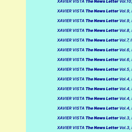
XAVIER VISTA
The News Letter
Vol.10
XAVIER VISTA
The News Letter
Vol.9,
XAVIER VISTA
The News Letter
Vol.9,
XAVIER VISTA
The News Letter
Vol.8,
XAVIER VISTA
The News Letter
Vol.7,
XAVIER VISTA
The News Letter
Vol.6,
XAVIER VISTA
The News Letter
Vol.6,
XAVIER VISTA
The News Letter
Vol.5,
XAVIER VISTA
The News Letter
Vol.4,
XAVIER VISTA
The News Letter
Vol.4,
XAVIER VISTA
The News Letter
Vol.4,
XAVIER VISTA
The News Letter
Vol.4,
XAVIER VISTA
The News Letter
Vol.3,
XAVIER VISTA
The News Letter
Vol.3,