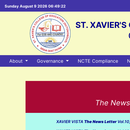
Sunday August 9 2026 06:49:23
ST. XAVIER'
About
Governance
NCTE Compliance
N
The Newsle
XAVIER VISTA
The News Letter
Vol.10