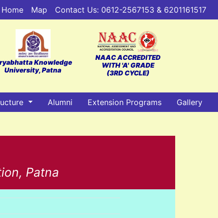
Home
Map
Contact Us: 0612-2567153 & 6201161517
NAAC ACCREDITED
ryabhatta Knowledge
WITH 'A' GRADE
University, Patna
(3RD CYCLE)
ructure
Alumni
Extension Programs
Gallery
tion, Patna