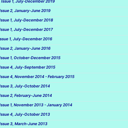
, Issue 1, July-December 2019
 Issue 2, January-June 2019
 Issue 1, July-December 2018
 Issue 1, July-December 2017
 Issue 1, July-December 2016
 Issue 2, January-June 2016
 Issue 1, October-December 2015
 Issue 4, July-September 2015
 Issue 4, November 2014 - February 2015
 Issue 3, July-October 2014
 Issue 2, February-June 2014
 Issue 1, November 2013 - January 2014
 Issue 4, July-October 2013
 Issue 3, March-June 2013