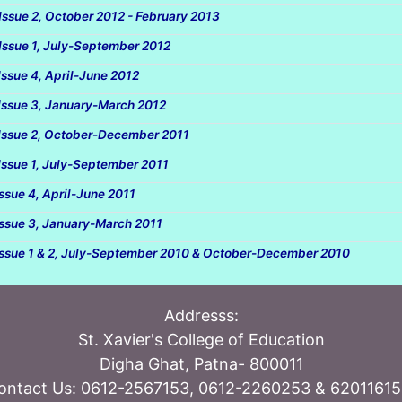
 Issue 2, October 2012 - February 2013
 Issue 1, July-September 2012
 Issue 4, April-June 2012
 Issue 3, January-March 2012
 Issue 2, October-December 2011
 Issue 1, July-September 2011
 Issue 4, April-June 2011
 Issue 3, January-March 2011
 Issue 1 & 2, July-September 2010 & October-December 2010
Addresss:
St. Xavier's College of Education
Digha Ghat, Patna- 800011
ontact Us: 0612-2567153, 0612-2260253 & 62011615