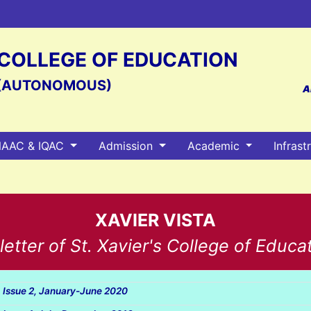
S COLLEGE OF EDUCATION
(AUTONOMOUS)
A
AAC & IQAC
Admission
Academic
Infrast
XAVIER VISTA
tter of St. Xavier's College of Educa
, Issue 2, January-June 2020